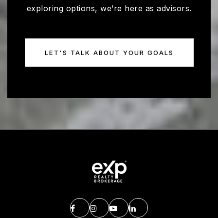
exploring options, we’re here as advisors.
LET'S TALK ABOUT YOUR GOALS