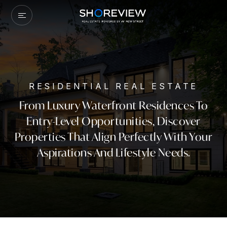
RESIDENTIAL REAL ESTATE
From Luxury Waterfront Residences To
Entry-Level Opportunities, Discover
Properties That Align Perfectly With Your
Aspirations And Lifestyle Needs.