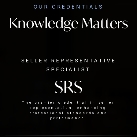
OUR CREDENTIALS
Knowledge Matters
SELLER REPRESENTATIVE
SPECIALIST
SRS
The premier credential in seller
representation, enhancing
professional standards and
performance.