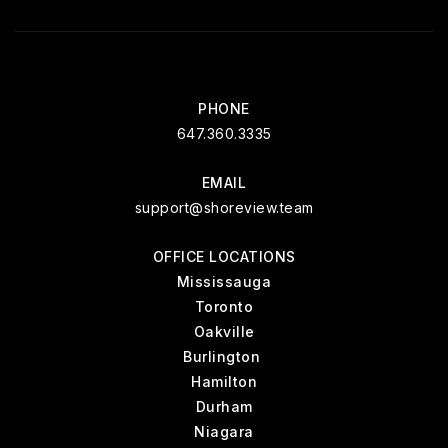
PHONE
647.360.3335
EMAIL
support@shoreview.team
OFFICE LOCATIONS
Mississauga
Toronto
Oakville
Burlington
Hamilton
Durham
Niagara