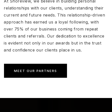
At Shoreview, we believe in building personal
relationships with our clients, understanding their
current and future needs. This relationship-driven
approach has earned us a loyal following, with
over 75% of our business coming from repeat
clients and referrals. Our dedication to excellence
is evident not only in our awards but in the trust
and confidence our clients place in us.
MEET OUR PARTNERS