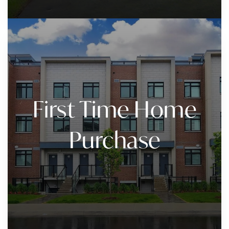
First Time Home
Purchase