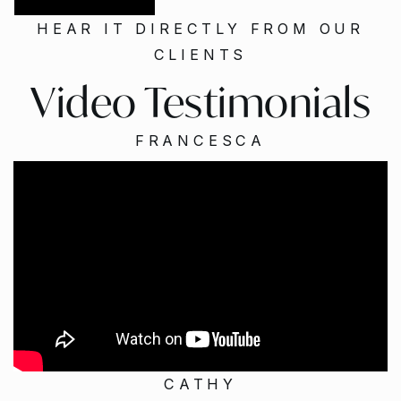
HEAR IT DIRECTLY FROM OUR
CLIENTS
Video Testimonials
FRANCESCA
CATHY