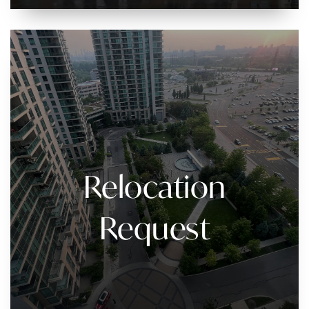
Relocation
Request