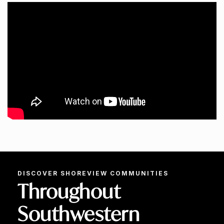
DISCOVER SHOREVIEW COMMUNITIES
Throughout
Southwestern