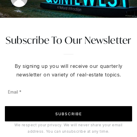
Subscribe To Our Newsletter
By signing up you will receive our quarterly
newsletter on variety of real-estate topics.
Email
*
SUBSCRIBE
We respect your privacy. We will never share your email
address. You can unsubscribe at any time.