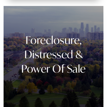
Foreclosure,
Distressed &
Power Of Sale