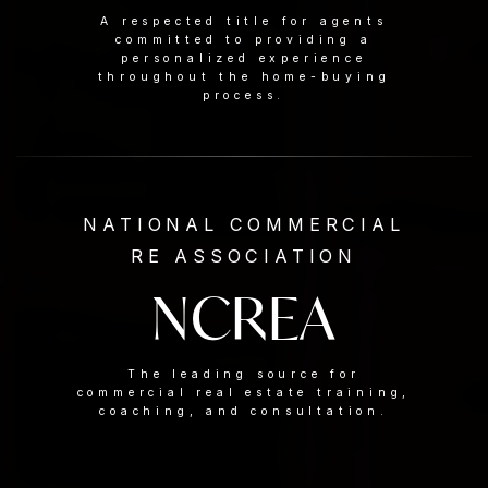
A respected title for agents
committed to providing a
personalized experience
throughout the home-buying
process.
NATIONAL COMMERCIAL
RE ASSOCIATION
NCREA
The leading source for
commercial real estate training,
coaching, and consultation.