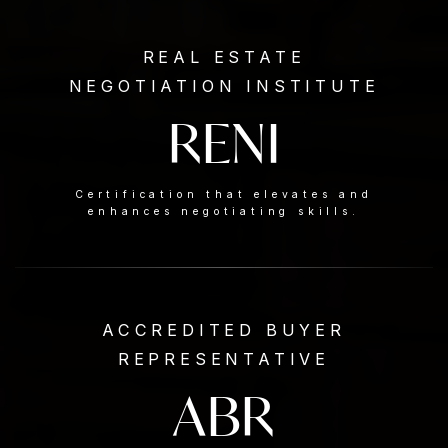
REAL ESTATE
NEGOTIATION INSTITUTE
RENI
Certification that elevates and
enhances negotiating skills.
ACCREDITED BUYER
REPRESENTATIVE
ABR