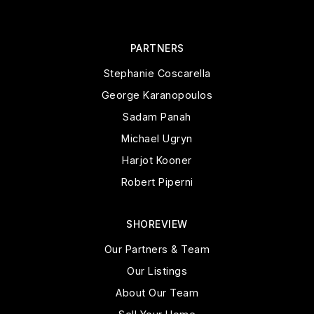
PARTNERS
Stephanie Coscarella
George Karanopoulos
Sadam Panah
Michael Ugryn
Harjot Kooner
Robert Piperni
SHOREVIEW
Our Partners & Team
Our Listings
About Our Team