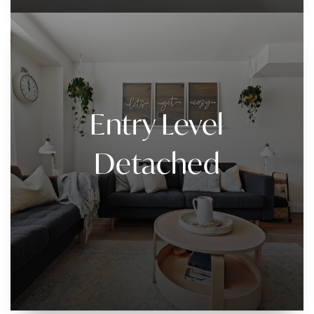
Entry Level
Detached