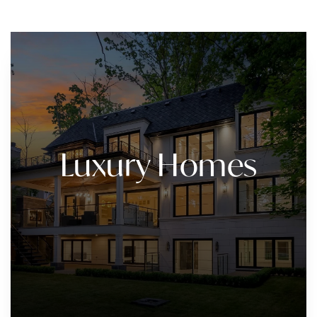
Luxury Homes