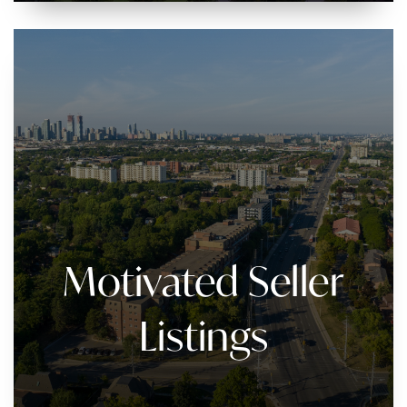
Motivated Seller
Listings