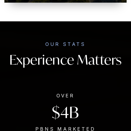
OUR STATS
Experience Matters
OVER
$4B
PBNS MARKETED