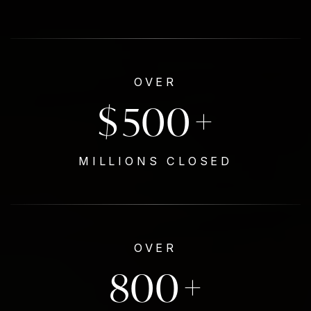
OVER
$
500
+
MILLIONS CLOSED
OVER
800
+