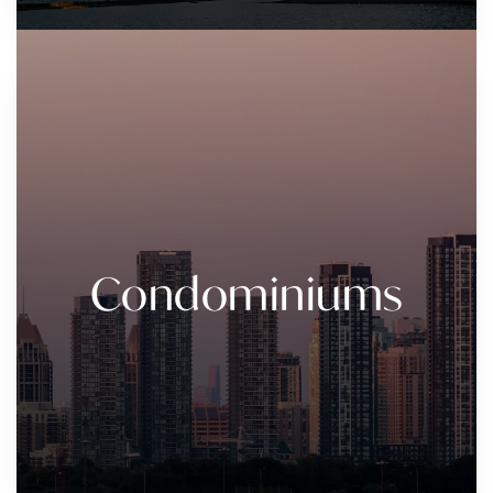
Condominiums