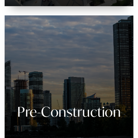
Pre-Construction