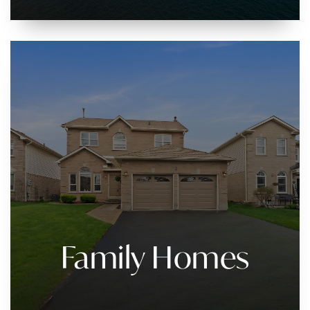
Family Homes