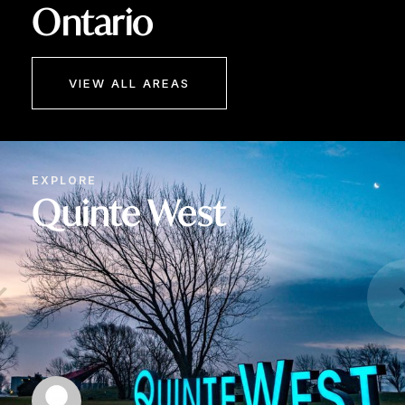
Ontario
VIEW ALL AREAS
EXPLORE
Quinte West