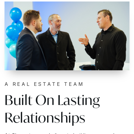
A REAL ESTATE TEAM
Built On Lasting
Relationships