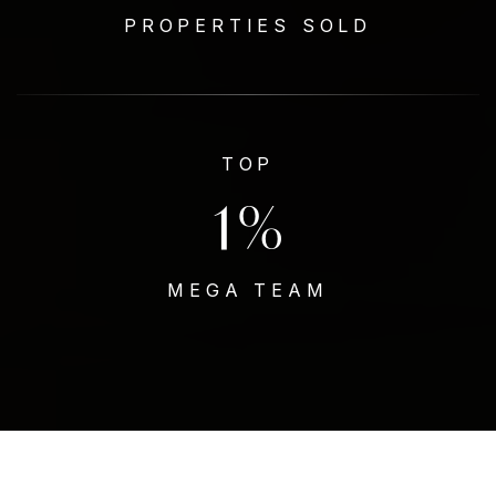
PROPERTIES SOLD
TOP
1
%
MEGA TEAM