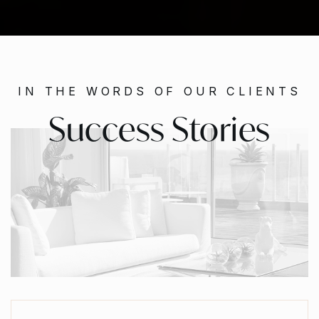
IN THE WORDS OF OUR CLIENTS
Success Stories