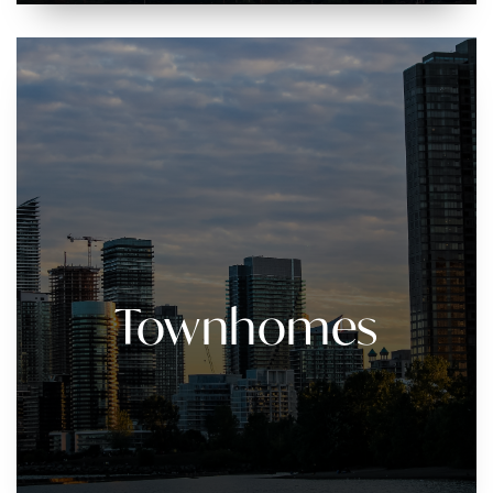
Townhomes