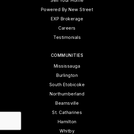
Sell Your Home
Powered By New Street
EXP Brokerage
Careers
Testimonials
COMMUNITIES
Mississauga
Burlington
South Etobicoke
Northumberland
Beamsville
St. Catharines
Hamilton
Whitby