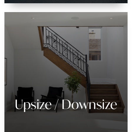
Upsize / Downsize