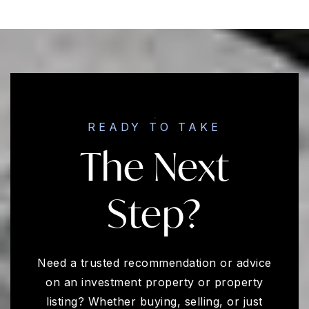
READY TO TAKE
The Next
Step?
Need a trusted recommendation or advice
on an investment property or property
listing? Whether buying, selling, or just