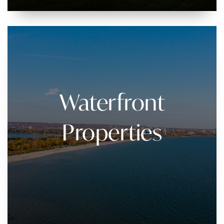
Waterfront
Properties