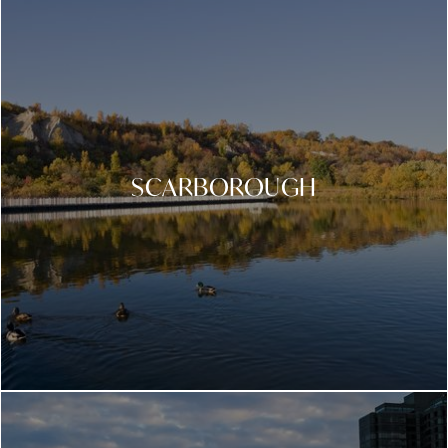
SCARBOROUGH