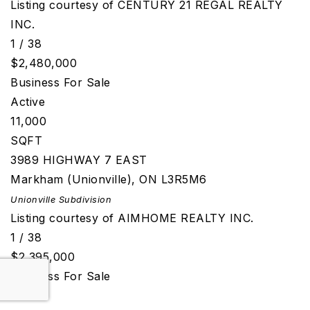
Listing courtesy of CENTURY 21 REGAL REALTY
INC.
1
/
38
$2,480,000
Business
For Sale
Active
11,000
SQFT
3989 HIGHWAY 7 EAST
Markham (Unionville)
,
ON
L3R5M6
Unionville
Subdivision
Listing courtesy of AIMHOME REALTY INC.
1
/
38
$2,395,000
Business
For Sale
Active