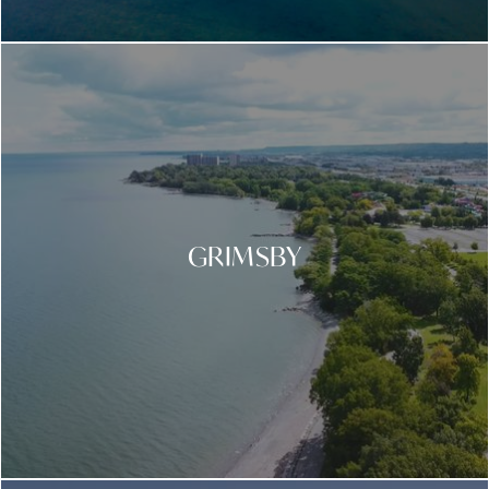
GRIMSBY