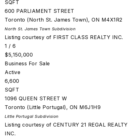
SQFT
600 PARLIAMENT STREET
Toronto (North St. James Town)
,
ON
M4X1R2
North St. James Town
Subdivision
Listing courtesy of FIRST CLASS REALTY INC.
1
/
6
$5,150,000
Business
For Sale
Active
6,600
SQFT
1096 QUEEN STREET W
Toronto (Little Portugal)
,
ON
M6J1H9
Little Portugal
Subdivision
Listing courtesy of CENTURY 21 REGAL REALTY
INC.