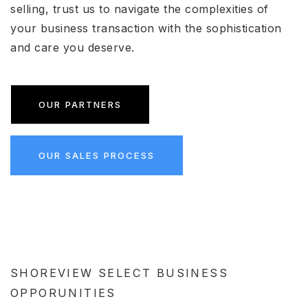
selling, trust us to navigate the complexities of
your business transaction with the sophistication
and care you deserve.
OUR PARTNERS
OUR SALES PROCESS
SHOREVIEW SELECT BUSINESS
OPPORUNITIES