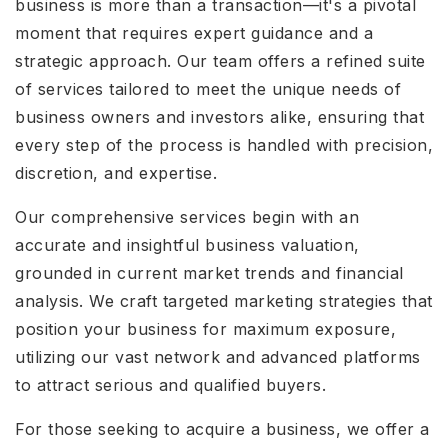
business is more than a transaction—it's a pivotal
moment that requires expert guidance and a
strategic approach. Our team offers a refined suite
of services tailored to meet the unique needs of
business owners and investors alike, ensuring that
every step of the process is handled with precision,
discretion, and expertise.
Our comprehensive services begin with an
accurate and insightful business valuation,
grounded in current market trends and financial
analysis. We craft targeted marketing strategies that
position your business for maximum exposure,
utilizing our vast network and advanced platforms
to attract serious and qualified buyers.
For those seeking to acquire a business, we offer a