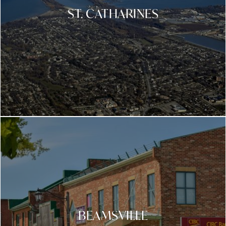
ST. CATHARINES
BEAMSVILLE