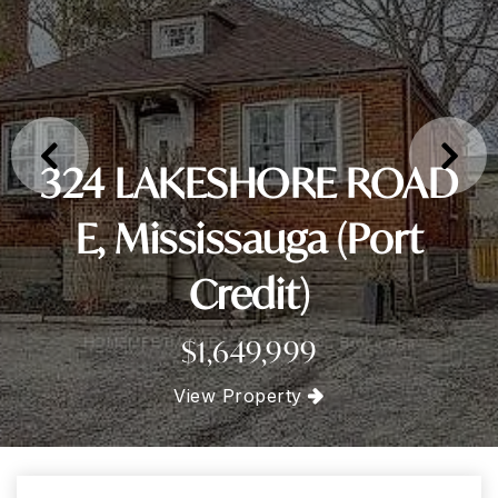
324 LAKESHORE ROAD
E, Mississauga (Port
Credit)
$1,649,999
View Property