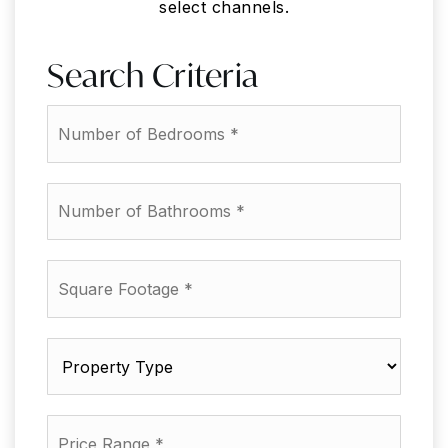
select channels.
Search Criteria
*
*
*
*
*