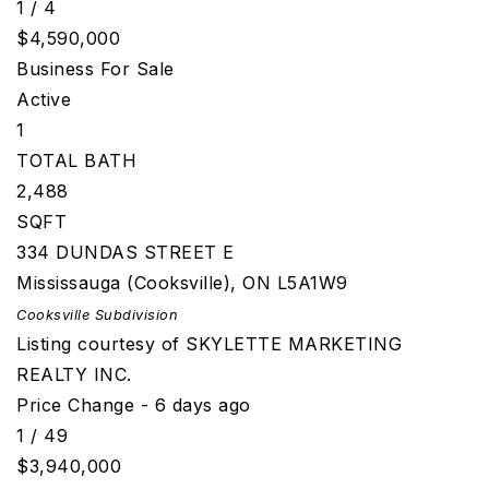
1
/
4
$4,590,000
Business
For Sale
Active
1
TOTAL BATH
2,488
SQFT
334 DUNDAS STREET E
Mississauga (Cooksville)
,
ON
L5A1W9
Cooksville
Subdivision
Listing courtesy of SKYLETTE MARKETING
REALTY INC.
Price Change - 6 days ago
1
/
49
$3,940,000