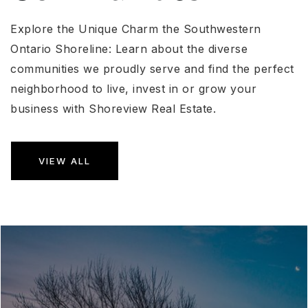
Explore the Unique Charm the Southwestern
Ontario Shoreline: Learn about the diverse
communities we proudly serve and find the perfect
neighborhood to live, invest in or grow your
business with Shoreview Real Estate.
VIEW ALL