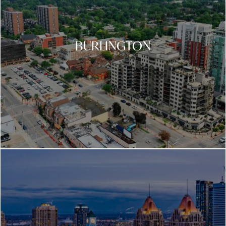
BURLINGTON