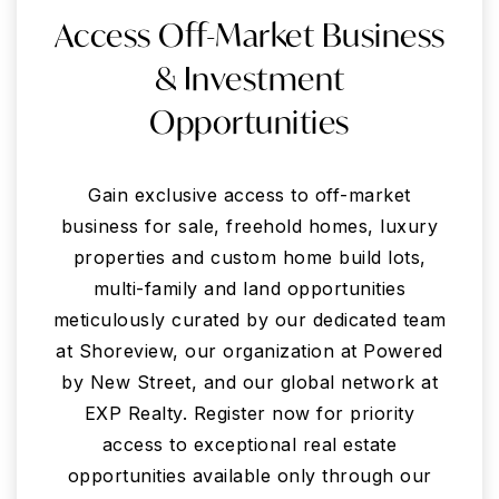
Access Off-Market Business
& Investment
Opportunities
Gain exclusive access to off-market
business for sale, freehold homes, luxury
properties and custom home build lots,
multi-family and land opportunities
meticulously curated by our dedicated team
at Shoreview, our organization at Powered
by New Street, and our global network at
EXP Realty. Register now for priority
access to exceptional real estate
opportunities available only through our