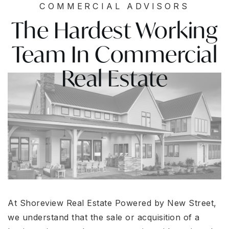
COMMERCIAL ADVISORS
The Hardest Working
Team In Commercial
Real Estate
At Shoreview Real Estate Powered by New Street,
we understand that the sale or acquisition of a