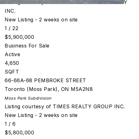
Listing courtesy of CENTURY 21 GREEN REALTY
INC.
New Listing - 2 weeks on site
1
/
22
$5,900,000
Business
For Sale
Active
4,650
SQFT
66-66A-68 PEMBROKE STREET
Toronto (Moss Park)
,
ON
M5A2N8
Moss Park
Subdivision
Listing courtesy of TIMES REALTY GROUP INC.
New Listing - 2 weeks on site
1
/
6
$5,800,000