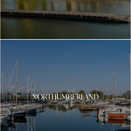
NORTHUMBERLAND