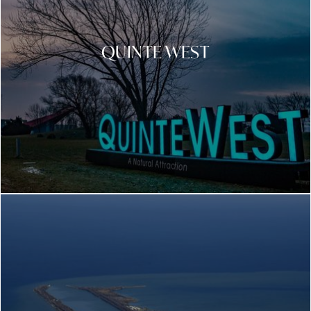
QUINTE WEST