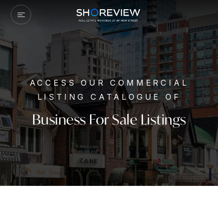
ACCESS OUR COMMERCIAL
LISTING CATALOGUE OF
Business For Sale Listings