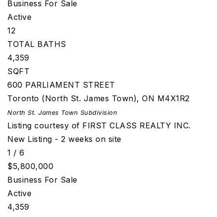
Business
For Sale
Active
12
TOTAL BATHS
4,359
SQFT
600 PARLIAMENT STREET
Toronto (North St. James Town)
,
ON
M4X1R2
North St. James Town
Subdivision
Listing courtesy of FIRST CLASS REALTY INC.
New Listing - 2 weeks on site
1
/
6
$5,800,000
Business
For Sale
Active
4,359