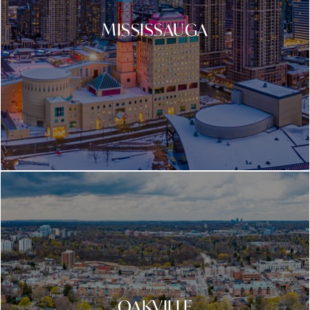
MISSISSAUGA
OAKVILLE