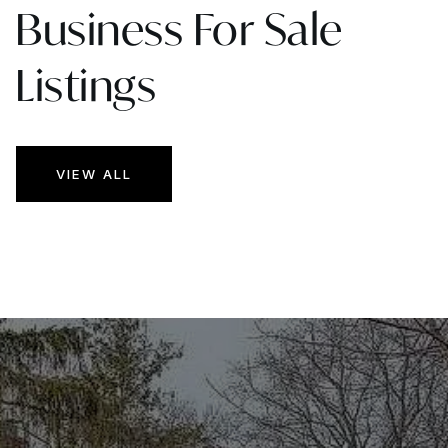
Business For Sale
Listings
VIEW ALL