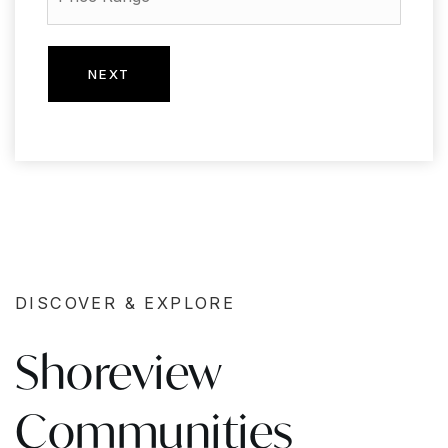
NEXT
DISCOVER & EXPLORE
Shoreview
Communities