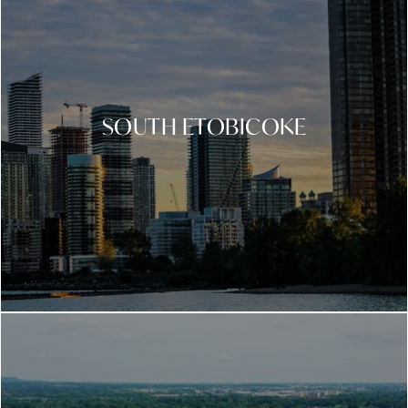
SOUTH ETOBICOKE