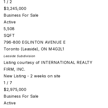
1
/
2
$3,245,000
Business
For Sale
Active
5,508
SQFT
796-800 EGLINTON AVENUE E
Toronto (Leaside)
,
ON
M4G2L1
Leaside
Subdivision
Listing courtesy of INTERNATIONAL REALTY
FIRM, INC.
New Listing - 2 weeks on site
1
/
7
$2,975,000
Business
For Sale
Active