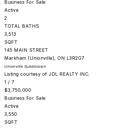
Business
For Sale
Active
2
TOTAL BATHS
3,513
SQFT
145 MAIN STREET
Markham (Unionville)
,
ON
L3R2G7
Unionville
Subdivision
Listing courtesy of JDL REALTY INC.
1
/
7
$3,750,000
Business
For Sale
Active
3,550
SQFT