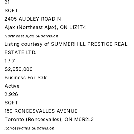
21
SQFT
2405 AUDLEY ROAD N
Ajax (Northeast Ajax)
,
ON
L1Z1T4
Northeast Ajax
Subdivision
Listing courtesy of SUMMERHILL PRESTIGE REAL
ESTATE LTD.
1
/
7
$2,950,000
Business
For Sale
Active
2,926
SQFT
159 RONCESVALLES AVENUE
Toronto (Roncesvalles)
,
ON
M6R2L3
Roncesvalles
Subdivision