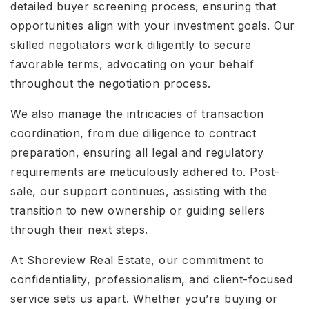
detailed buyer screening process, ensuring that
opportunities align with your investment goals. Our
skilled negotiators work diligently to secure
favorable terms, advocating on your behalf
throughout the negotiation process.
We also manage the intricacies of transaction
coordination, from due diligence to contract
preparation, ensuring all legal and regulatory
requirements are meticulously adhered to. Post-
sale, our support continues, assisting with the
transition to new ownership or guiding sellers
through their next steps.
At Shoreview Real Estate, our commitment to
confidentiality, professionalism, and client-focused
service sets us apart. Whether you’re buying or