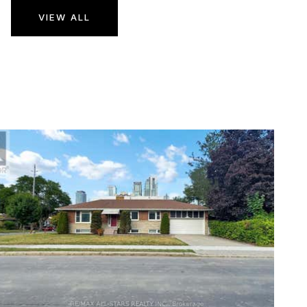
VIEW ALL
1
/
14
$10,500,000
Business
For Sale
Active
24,300
SQFT
210 MAIN STREET E
Hamilton (Corktown)
,
ON
L8N1H3
Corktown
Subdivision