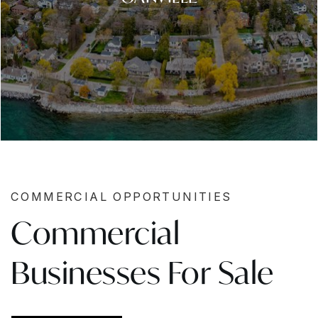
COMMERCIAL OPPORTUNITIES
Commercial
Businesses For Sale