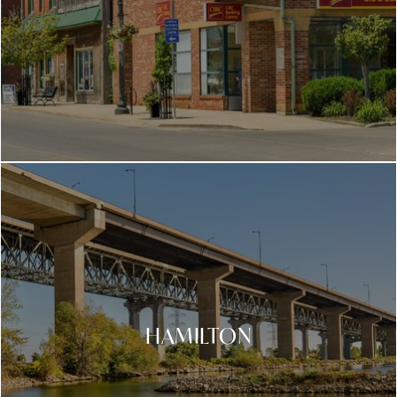
HAMILTON