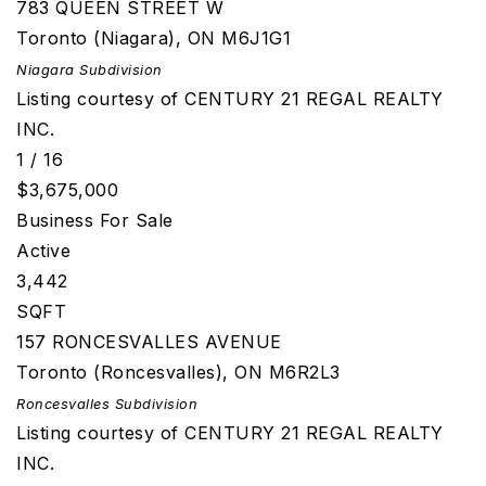
783 QUEEN STREET W
Toronto (Niagara)
,
ON
M6J1G1
Niagara
Subdivision
Listing courtesy of CENTURY 21 REGAL REALTY
INC.
1
/
16
$3,675,000
Business
For Sale
Active
3,442
SQFT
157 RONCESVALLES AVENUE
Toronto (Roncesvalles)
,
ON
M6R2L3
Roncesvalles
Subdivision
Listing courtesy of CENTURY 21 REGAL REALTY
INC.