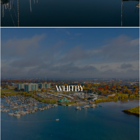
WHITBY