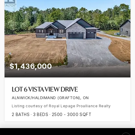
$1,436,000
LOT 6 VISTA VIEW DRIVE
ALNWICK/HALDIMAND (GRAFTON), ON
Listing courtesy of Royal Lepage Proalliance Realty
2
BATHS
3
BEDS
2500 - 3000
SQFT