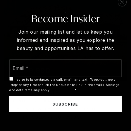
Become Insider
Join our mailing list and let us keep you
informed and inspired as you explore the
beauty and opportunities LA has to offer.
Email
*
$1,399,990
I agree to be contacted via call, email, and text. To opt-out, reply
'stop' at any time or click the unsubscribe link in the emails. Message
and data rates may apply.
Privacy Policy
*
2 BAY VISTA GATE
QUINTE WEST (MURRAY WARD), ON
SUBSCRIBE
Listing courtesy of MAIN STREET REALTY LTD.
3
BATHS
5
BEDS
2000 - 2500
SQFT