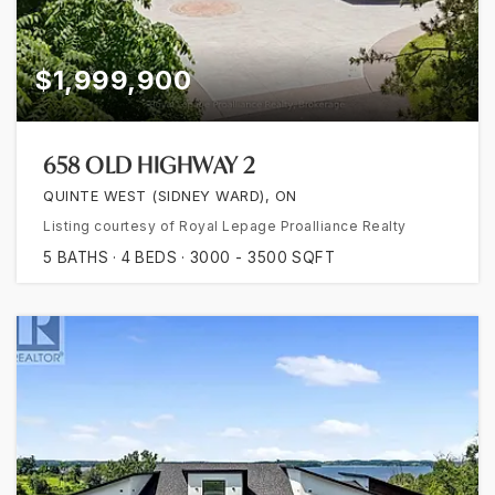
$1,999,900
658 OLD HIGHWAY 2
QUINTE WEST (SIDNEY WARD), ON
Listing courtesy of Royal Lepage Proalliance Realty
5
BATHS
4
BEDS
3000 - 3500
SQFT