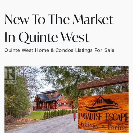
New To The Market
In Quinte West
Quinte West Home & Condos Listings For Sale