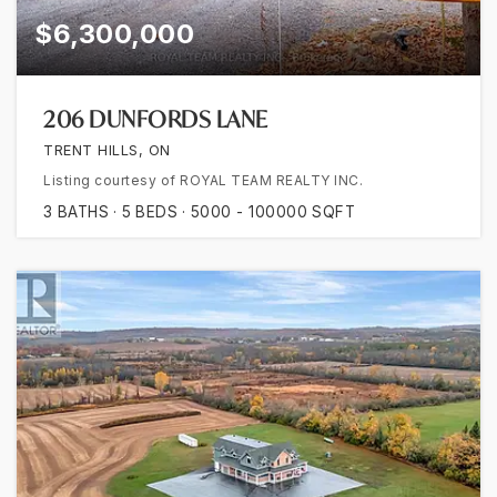
$6,300,000
206 DUNFORDS LANE
TRENT HILLS, ON
Listing courtesy of ROYAL TEAM REALTY INC.
3
BATHS
5
BEDS
5000 - 100000
SQFT