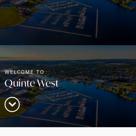
WELCOME TO
Quinte West