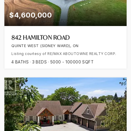
$4,600,000
842 HAMILTON ROAD
QUINTE WEST (SIDNEY WARD), ON
Listing courtesy of RE/MAX ABOUTOWNE REALTY CORP.
4
BATHS
3
BEDS
5000 - 100000
SQFT