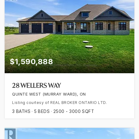
$1,590,888
28 WELLERS WAY
QUINTE WEST (MURRAY WARD), ON
Listing courtesy of REAL BROKER ONTARIO LTD.
3
BATHS
5
BEDS
2500 - 3000
SQFT