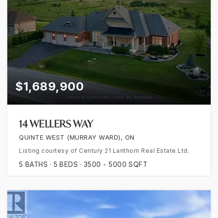
$1,689,900
14 WELLERS WAY
QUINTE WEST (MURRAY WARD), ON
Listing courtesy of Century 21 Lanthorn Real Estate Ltd.
5
BATHS
5
BEDS
3500 - 5000
SQFT