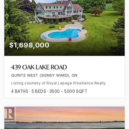
$1,698,000
439 OAK LAKE ROAD
QUINTE WEST (SIDNEY WARD), ON
Listing courtesy of Royal Lepage Proalliance Realty
4
BATHS
5
BEDS
3500 - 5000
SQFT