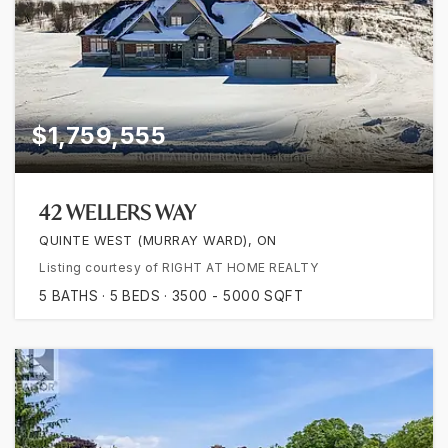
$1,759,555
42 WELLERS WAY
QUINTE WEST (MURRAY WARD), ON
Listing courtesy of RIGHT AT HOME REALTY
5
BATHS
5
BEDS
3500 - 5000
SQFT