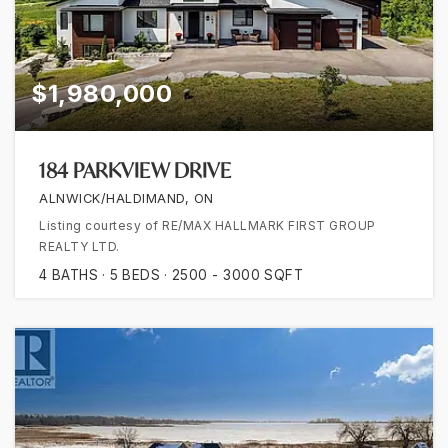
$1,980,000
184 PARKVIEW DRIVE
ALNWICK/HALDIMAND, ON
Listing courtesy of RE/MAX HALLMARK FIRST GROUP
REALTY LTD.
4
BATHS
5
BEDS
2500 - 3000
SQFT