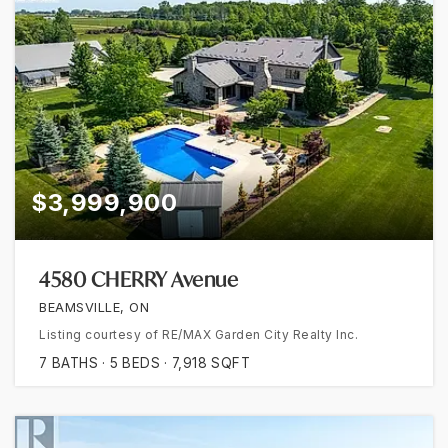
$3,999,900
4580 CHERRY Avenue
BEAMSVILLE, ON
Listing courtesy of RE/MAX Garden City Realty Inc.
7
BATHS
5
BEDS
7,918
SQFT