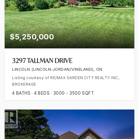
$5,250,000
3297 TALLMAN DRIVE
LINCOLN (LINCOLN-JORDAN/VINELAND), ON
Listing courtesy of RE/MAX GARDEN CITY REALTY INC,
BROKERAGE
4
BATHS
4
BEDS
3000 - 3500
SQFT