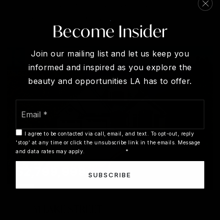
Listing courtesy of Royal LePage NRC Realty Inc.
5
BATHS
5
BEDS
4,758
SQFT
Become Insider
Join our mailing list and let us keep you
informed and inspired as you explore the
beauty and opportunities LA has to offer.
Email
*
I agree to be contacted via call, email, and text. To opt-out, reply
'stop' at any time or click the unsubscribe link in the emails. Message
and data rates may apply.
Privacy Policy
*
$2,799,999
SUBSCRIBE
3 - 61 LAKE STREET