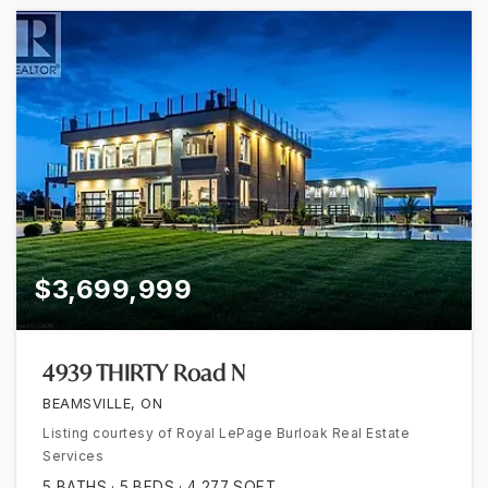
$3,699,999
4939 THIRTY Road N
BEAMSVILLE, ON
Listing courtesy of Royal LePage Burloak Real Estate
Services
5
BATHS
5
BEDS
4,277
SQFT