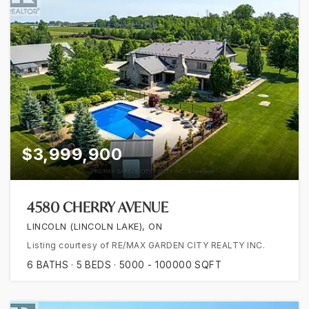
$3,999,900
4580 CHERRY AVENUE
LINCOLN (LINCOLN LAKE), ON
Listing courtesy of RE/MAX GARDEN CITY REALTY INC.
6
BATHS
5
BEDS
5000 - 100000
SQFT