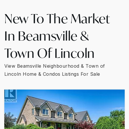
New To The Market
In Beamsville &
Town Of Lincoln
View Beamsville Neighbourhood & Town of
Lincoln Home & Condos Listings For Sale