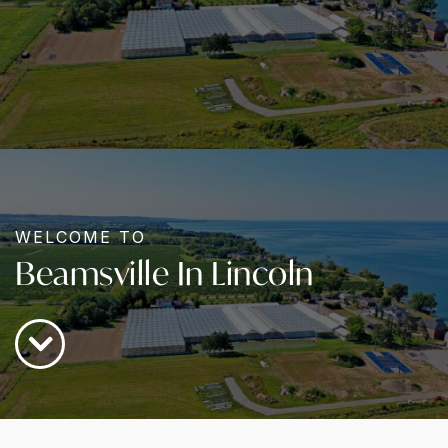
WELCOME TO
Beamsville In Lincoln