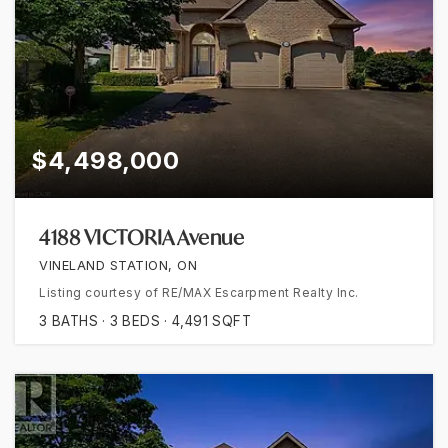
$4,498,000
4188 VICTORIA Avenue
VINELAND STATION, ON
Listing courtesy of RE/MAX Escarpment Realty Inc.
3
BATHS
3
BEDS
4,491
SQFT