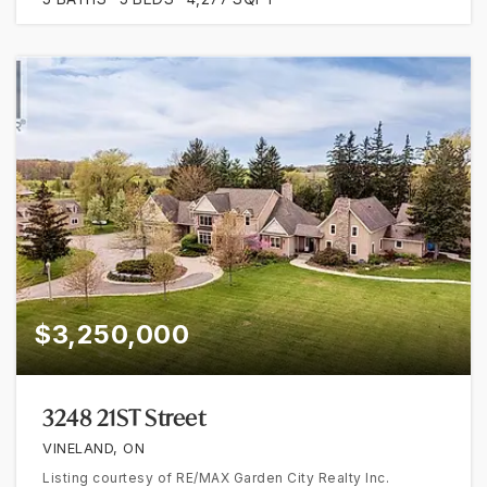
$3,250,000
3248 21ST Street
VINELAND, ON
Listing courtesy of RE/MAX Garden City Realty Inc.