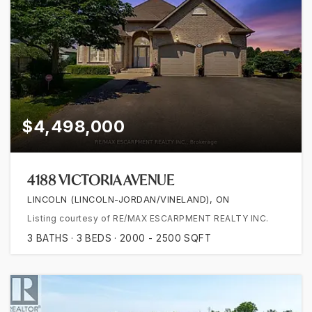
$4,498,000
4188 VICTORIA AVENUE
LINCOLN (LINCOLN-JORDAN/VINELAND), ON
Listing courtesy of RE/MAX ESCARPMENT REALTY INC.
3
BATHS
3
BEDS
2000 - 2500
SQFT