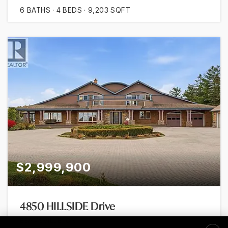
6
BATHS
4
BEDS
9,203
SQFT
$2,999,900
4850 HILLSIDE Drive
BEAMSVILLE, ON