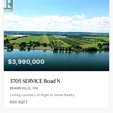
$3,990,000
3705 SERVICE Road N
BEAMSVILLE, ON
Listing courtesy of Right at Home Realty
600
SQFT