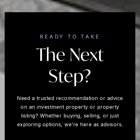
READY TO TAKE
The Next
Step?
Need a trusted recommendation or advice
on an investment property or property
listing? Whether buying, selling, or just
exploring options, we’re here as advisors.