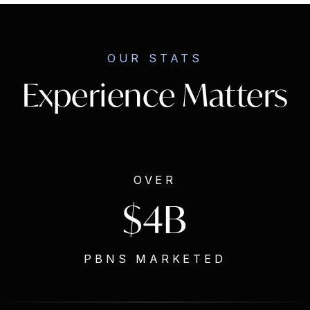
OUR STATS
Experience Matters
OVER
$4B
PBNS MARKETED