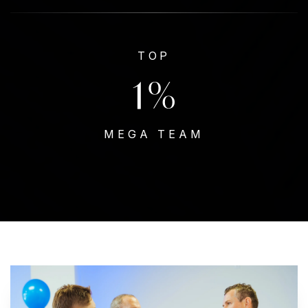
TOP
1
%
MEGA TEAM