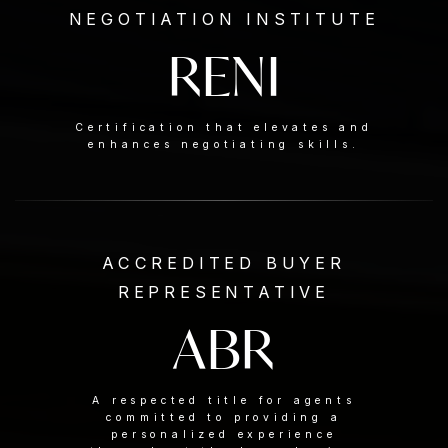
NEGOTIATION INSTITUTE
RENI
Certification that elevates and
enhances negotiating skills.
ACCREDITED BUYER
REPRESENTATIVE
ABR
A respected title for agents
committed to providing a
personalized experience