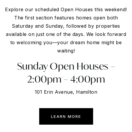
Explore our scheduled Open Houses this weekend!
The first section features homes open both
Saturday and Sunday, followed by properties
available on just one of the days. We look forward
to welcoming you—your dream home might be
waiting!
Sunday Open Houses –
2:00pm – 4:00pm
101 Erin Avenue, Hamilton
LEARN MORE