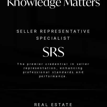
Knowledge Matters
SELLER REPRESENTATIVE
SPECIALIST
SRS
The premier credential in seller
representation, enhancing
professional standards and
performance.
REAL ESTATE