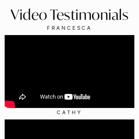
Video Testimonials
FRANCESCA
CATHY