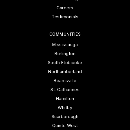
Careers
Testimonials
COMMUNITIES
Mississauga
Burlington
South Etobicoke
Northumberland
Beamsville
St. Catharines
Hamilton
Whitby
Scarborough
Quinte West