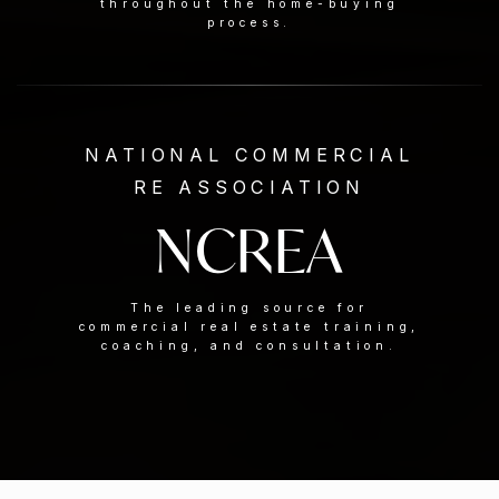
throughout the home-buying
process.
NATIONAL COMMERCIAL
RE ASSOCIATION
NCREA
The leading source for
commercial real estate training,
coaching, and consultation.