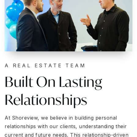
A REAL ESTATE TEAM
Built On Lasting
Relationships
At Shoreview, we believe in building personal
relationships with our clients, understanding their
current and future needs. This relationship-driven