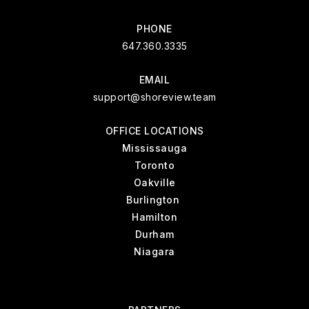
PHONE
647.360.3335
EMAIL
support@shoreview.team
OFFICE LOCATIONS
Mississauga
Toronto
Oakville
Burlington
Hamilton
Durham
Niagara