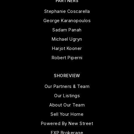
PARTNERS
Stephanie Coscarella
George Karanopoulos
Sadam Panah
Michael Ugryn
Harjot Kooner
Robert Piperni
SHOREVIEW
Our Partners & Team
Our Listings
About Our Team
Sell Your Home
Powered By New Street
EXP Brokerage