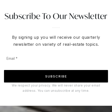
Subscribe To Our Newsletter
By signing up you will receive our quarterly
newsletter on variety of real-estate topics.
Email
*
SUBSCRIBE
We respect your privacy. We will never share your email
address. You can unsubscribe at any time.