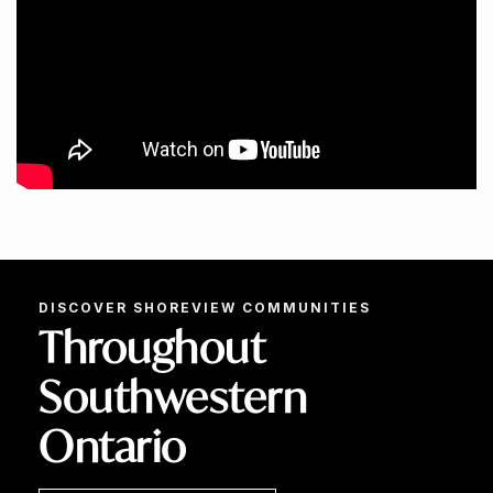
DISCOVER SHOREVIEW COMMUNITIES
Throughout
Southwestern
Ontario