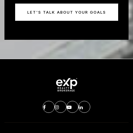
LET'S TALK ABOUT YOUR GOALS