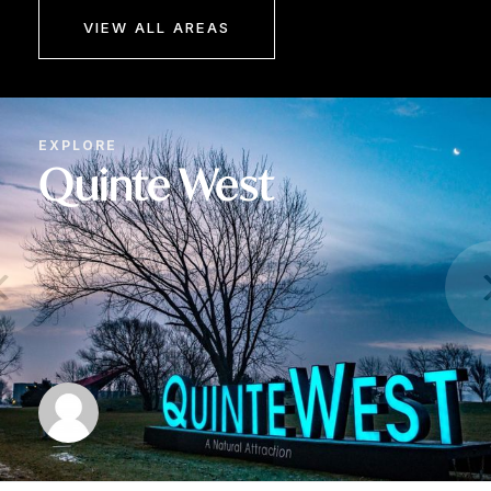
VIEW ALL AREAS
EXPLORE
Quinte West