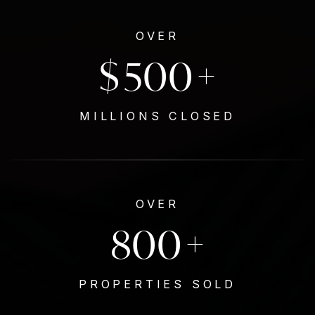
OVER
$
500
+
MILLIONS CLOSED
OVER
800
+
PROPERTIES SOLD