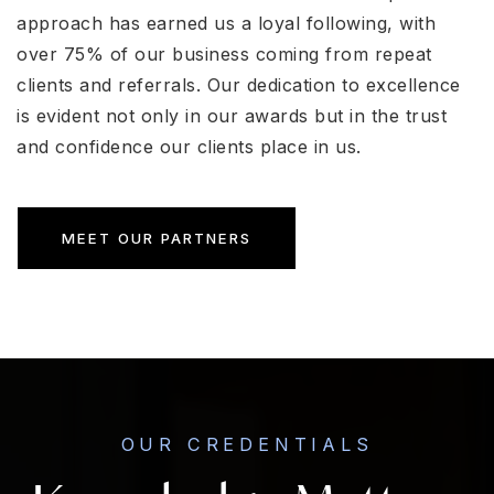
approach has earned us a loyal following, with
over 75% of our business coming from repeat
clients and referrals. Our dedication to excellence
is evident not only in our awards but in the trust
and confidence our clients place in us.
MEET OUR PARTNERS
OUR CREDENTIALS