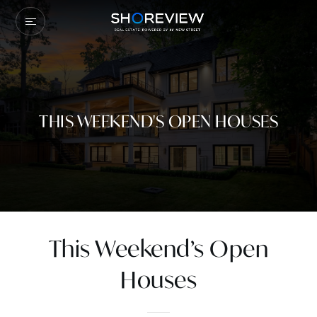
THIS WEEKEND'S OPEN HOUSES
This Weekend’s Open
Houses