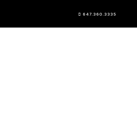
647.360.3335