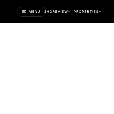
MENU
SHOREVIEW
PROPERTIES